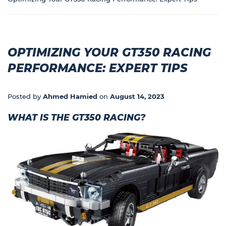
OPTIMIZING YOUR GT350 RACING
PERFORMANCE: EXPERT TIPS
Posted by
Ahmed Hamied
on
August 14, 2023
WHAT IS THE GT350 RACING?