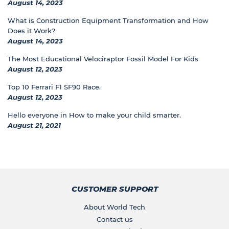
August 14, 2023
What is Construction Equipment Transformation and How
Does it Work?
August 14, 2023
The Most Educational Velociraptor Fossil Model For Kids
August 12, 2023
Top 10 Ferrari F1 SF90 Race.
August 12, 2023
Hello everyone in How to make your child smarter.
August 21, 2021
CUSTOMER SUPPORT
About World Tech
Contact us