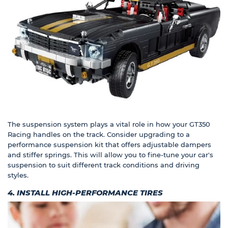
The suspension system plays a vital role in how your GT350
Racing handles on the track. Consider upgrading to a
performance suspension kit that offers adjustable dampers
and stiffer springs. This will allow you to fine-tune your car's
suspension to suit different track conditions and driving
styles.
4. INSTALL HIGH-PERFORMANCE TIRES