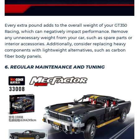
Every extra pound adds to the overall weight of your GT350
Racing, which can negatively impact performance. Remove
any unnecessary weight from your car, such as spare parts or
interior accessories. Additionally, consider replacing heavy
components with lightweight alternatives, such as carbon
fiber body panels.
6. REGULAR MAINTENANCE AND TUNING