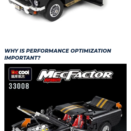
WHY IS PERFORMANCE OPTIMIZATION
IMPORTANT?