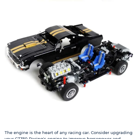
The engine is the heart of any racing car. Consider upgrading
your GT350 Racing's engine to improve horsepower and