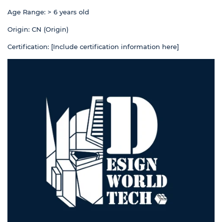
Age Range: > 6 years old
Origin: CN (Origin)
Certification: [Include certification information here]