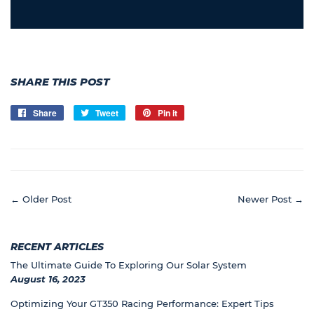
SHARE THIS POST
Share
Share
Tweet
Tweet
Pin it
Pin
on
on
on
Facebook
Twitter
Pinterest
← Older Post
Newer Post →
RECENT ARTICLES
The Ultimate Guide To Exploring Our Solar System
August 16, 2023
Optimizing Your GT350 Racing Performance: Expert Tips