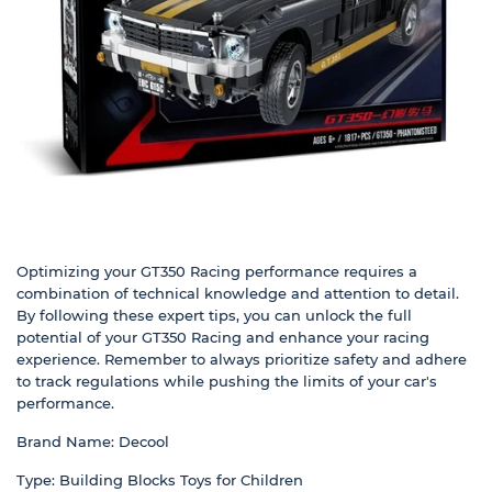
Optimizing your GT350 Racing performance requires a
combination of technical knowledge and attention to detail.
By following these expert tips, you can unlock the full
potential of your GT350 Racing and enhance your racing
experience. Remember to always prioritize safety and adhere
to track regulations while pushing the limits of your car's
performance.
Brand Name: Decool
Type: Building Blocks Toys for Children