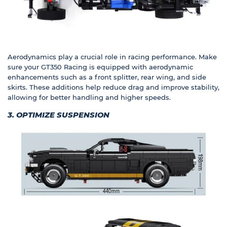
Aerodynamics play a crucial role in racing performance. Make
sure your GT350 Racing is equipped with aerodynamic
enhancements such as a front splitter, rear wing, and side
skirts. These additions help reduce drag and improve stability,
allowing for better handling and higher speeds.
3. OPTIMIZE SUSPENSION