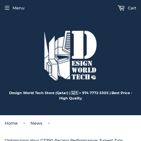
Menu
Cart
Design World Tech Store (Qatar) | 🇶🇦 + 974 7772 5305 | Best Price -
High Quality
›
›
Home
News
Optimizing Your GT350 Racing Performance: Expert Tips