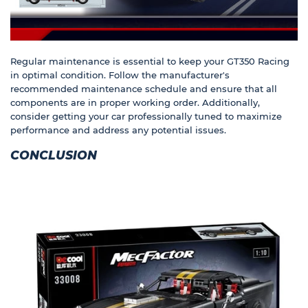
Regular maintenance is essential to keep your GT350 Racing
in optimal condition. Follow the manufacturer's
recommended maintenance schedule and ensure that all
components are in proper working order. Additionally,
consider getting your car professionally tuned to maximize
performance and address any potential issues.
CONCLUSION