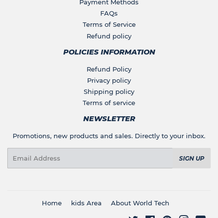
Payment Methods
FAQs
Terms of Service
Refund policy
POLICIES INFORMATION
Refund Policy
Privacy policy
Shipping policy
Terms of service
NEWSLETTER
Promotions, new products and sales. Directly to your inbox.
Email
SIGN UP
Home
kids Area
About World Tech