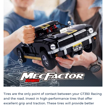
Tires are the only point of contact between your GT350 Racing
and the road. Invest in high-performance tires that offer
excellent grip and traction. These tires will provide better