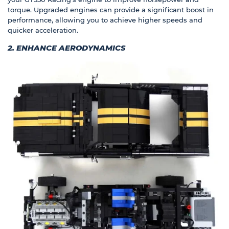
torque. Upgraded engines can provide a significant boost in
performance, allowing you to achieve higher speeds and
quicker acceleration.
2. ENHANCE AERODYNAMICS