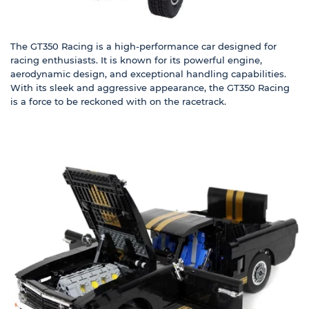
The
GT350 Racing
is a high-performance car designed for
racing enthusiasts. It is known for its powerful engine,
aerodynamic design, and exceptional handling capabilities.
With its sleek and aggressive appearance, the
GT350 Racing
is a force to be reckoned with on the racetrack.