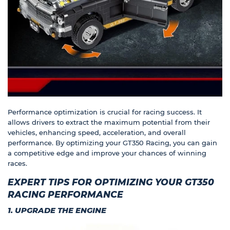
Performance optimization is crucial for racing success. It
allows drivers to extract the maximum potential from their
vehicles, enhancing speed, acceleration, and overall
performance. By optimizing your GT350 Racing, you can gain
a competitive edge and improve your chances of winning
races.
EXPERT TIPS FOR OPTIMIZING YOUR GT350
RACING PERFORMANCE
1. UPGRADE THE ENGINE