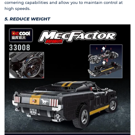
cornering capabilities and allow you to maintain control at
high speeds.
5. REDUCE WEIGHT