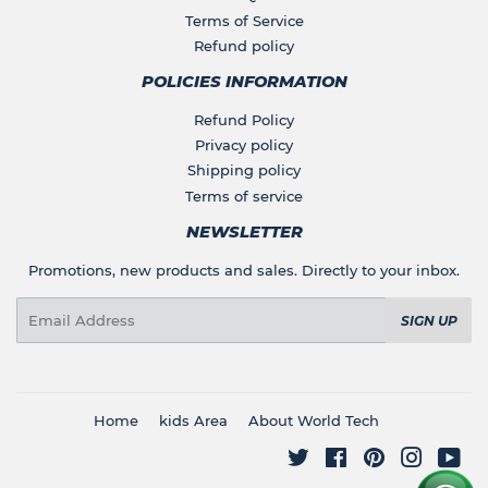
Terms of Service
Refund policy
POLICIES INFORMATION
Refund Policy
Privacy policy
Shipping policy
Terms of service
NEWSLETTER
Promotions, new products and sales. Directly to your inbox.
Email
SIGN UP
Home
kids Area
About World Tech
Twitter
Facebook
Pinterest
Instagr
You