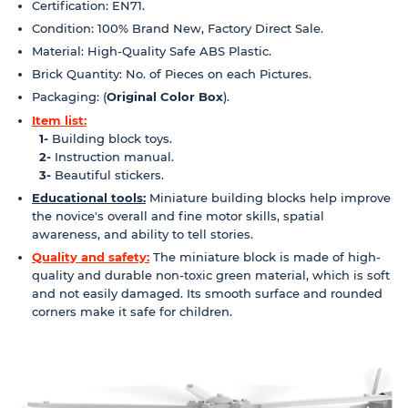
Certification: EN71.
Condition: 100% Brand New, Factory Direct Sale.
Material: High-Quality Safe ABS Plastic.
Brick Quantity: No. of Pieces on each Pictures.
Packaging: (
Original Color Box
).
Item list:
1-
Building block toys.
2-
Instruction manual.
3-
Beautiful stickers.
Educational tools:
Miniature building blocks help improve
the novice's overall and fine motor skills, spatial
awareness, and ability to tell stories.
Quality and safety:
The miniature block is made of high-
quality and durable non-toxic green material, which is soft
and not easily damaged. Its smooth surface and rounded
corners make it safe for children.