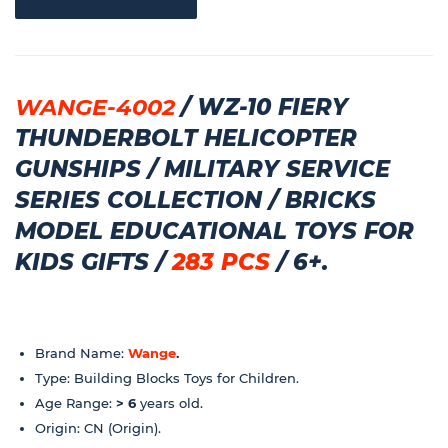
WANGE-4002
/ WZ-10 FIERY
THUNDERBOLT HELICOPTER
GUNSHIPS / MILITARY SERVICE
SERIES COLLECTION / BRICKS
MODEL EDUCATIONAL TOYS FOR
KIDS GIFTS /
283 PCS
/ 6+.
Brand Name:
Wange
.
Type: Building Blocks Toys for Children.
Age Range:
> 6
years old.
Origin: CN (Origin).