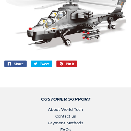
Share
Share
Tweet
Tweet
Pin it
Pin
on
on
on
Facebook
Twitter
Pinterest
CUSTOMER SUPPORT
About World Tech
Contact us
Payment Methods
FAQs