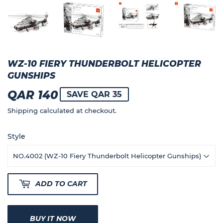
WZ-10 FIERY THUNDERBOLT HELICOPTER
GUNSHIPS
QAR 140
QAR
SAVE QAR 35
140
Shipping
calculated at checkout.
Style
ADD TO CART
BUY IT NOW