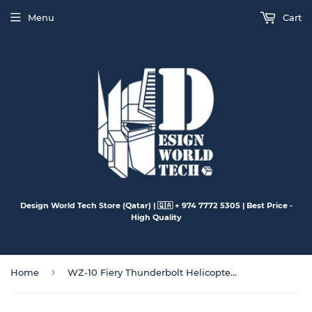
Menu
Cart
Design World Tech Store (Qatar) | 🇶🇦 + 974 7772 5305 | Best Price -
High Quality
›
Home
WZ-10 Fiery Thunderbolt Helicopter Gunships