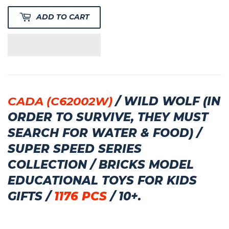
ADD TO CART
CADA (C62002W)
/ WILD WOLF (IN
ORDER TO SURVIVE, THEY MUST
SEARCH FOR WATER & FOOD) /
SUPER SPEED SERIES
COLLECTION / BRICKS MODEL
EDUCATIONAL TOYS FOR KIDS
GIFTS /
1176 PCS
/ 10+.