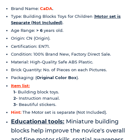
Brand Name:
CaDA
.
Type: Building Blocks Toys for Children
(
Motor set is
Separate (Not Included)
.
Age Range:
> 6
years old.
Origin: CN (Origin).
Certification: EN71.
Condition: 100% Brand New, Factory Direct Sale.
Material: High-Quality Safe ABS Plastic.
Brick Quantity: No. of Pieces on each Pictures.
Packaging: (
Original Color Box
).
Item list:
1-
Building block toys.
2-
Instruction manual.
3-
Beautiful stickers.
Hint:
The
Motor
set is separate (Not Included).
Educational tools:
Miniature building
blocks help improve the novice's overall
and fine motor skills, spatial awareness,