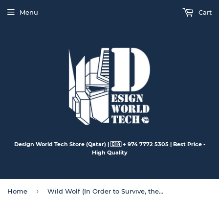
Menu
Cart
Design World Tech Store (Qatar) | 🇶🇦 + 974 7772 5305 | Best Price -
High Quality
›
Home
Wild Wolf (In Order to Survive, they Must Search for Water & Food)