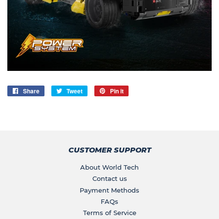
Share
Share
Tweet
Tweet
Pin it
Pin
on
on
on
Facebook
Twitter
Pinterest
CUSTOMER SUPPORT
About World Tech
Contact us
Payment Methods
FAQs
Terms of Service