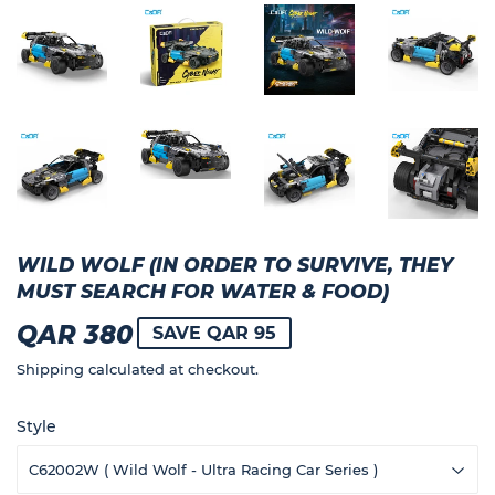
WILD WOLF (IN ORDER TO SURVIVE, THEY
MUST SEARCH FOR WATER & FOOD)
QAR 380
QAR
SAVE QAR 95
380
Shipping
calculated at checkout.
Style