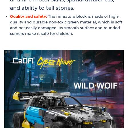
and ability to tell stories.
Quality and safety:
The miniature block is made of high-
quality and durable non-toxic green material, which is soft
and not easily damaged. Its smooth surface and rounded
corners make it safe for children.