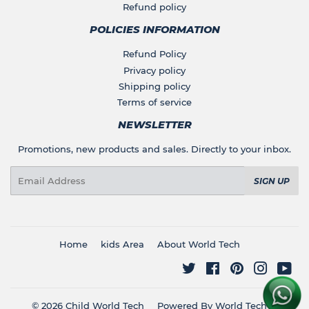
Refund policy
POLICIES INFORMATION
Refund Policy
Privacy policy
Shipping policy
Terms of service
NEWSLETTER
Promotions, new products and sales. Directly to your inbox.
Email
SIGN UP
Home
kids Area
About World Tech
Twitter
Facebook
Pinterest
Instagr
You
© 2026
Child World Tech
Powered By World Tech