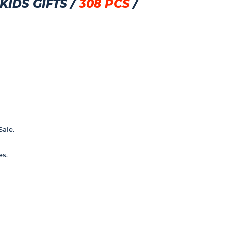
IDS GIFTS /
308 PCS
/
Sale.
es.