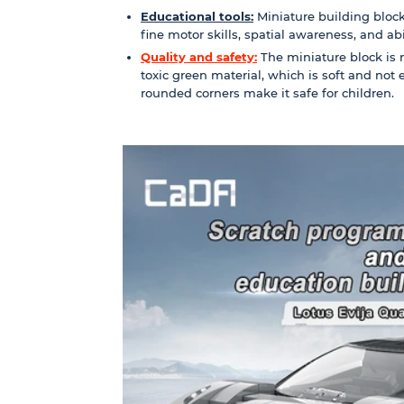
Educational tools:
Miniature building block
fine motor skills, spatial awareness, and abili
Quality and safety:
The miniature block is 
toxic green material, which is soft and not
rounded corners make it safe for children.