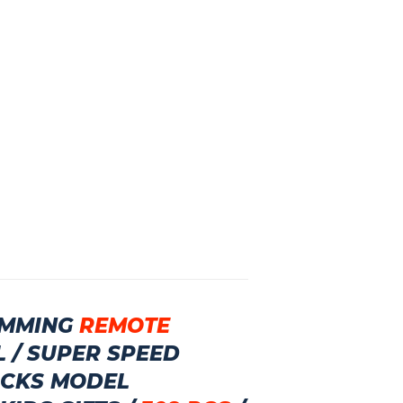
MMING
REMOTE
L
/
SUPER SPEED
ICKS MODEL