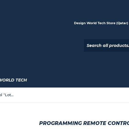
Design World Tech Store (Qatar) |
WORLD TECH
Programming Remote Control "Lotus" Model
PROGRAMMING REMOTE CONTRO