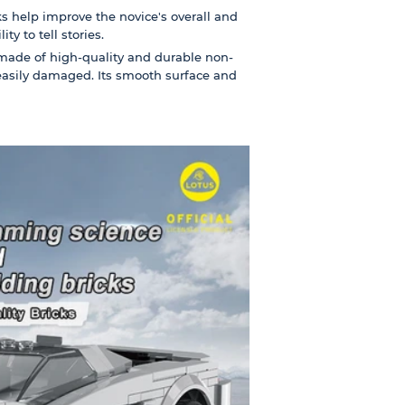
s help improve the novice's overall and
ty to tell stories.
made of high-quality and durable non-
 easily damaged. Its smooth surface and