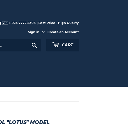
 🇶🇦 + 974 7772 5305 | Best Price - High Quality
Sign in
or
Create an Account
Search
CART
L "LOTUS" MODEL