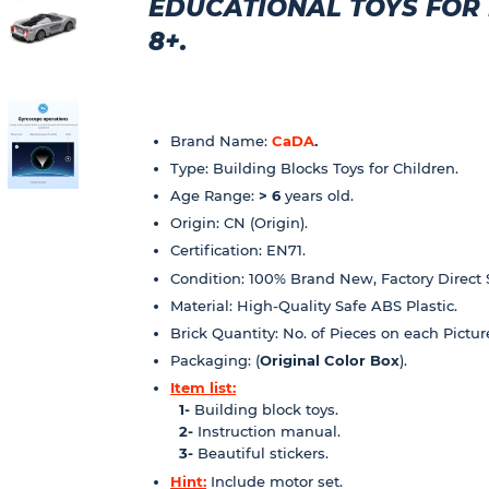
EDUCATIONAL TOYS FOR K
8+.
Brand Name:
CaDA
.
Type: Building Blocks Toys for Children.
Age Range:
> 6
years old.
Origin: CN (Origin).
Certification: EN71.
Condition: 100% Brand New, Factory Direct 
Material: High-Quality Safe ABS Plastic.
Brick Quantity: No. of Pieces on each Pictur
Packaging: (
Original Color Box
).
Item list:
1-
Building block toys.
2-
Instruction manual.
3-
Beautiful stickers.
Hint:
Include motor set.