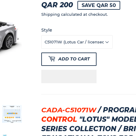
QAR 200
QAR
SAVE QAR 50
200
Shipping
calculated at checkout.
Style
ADD TO CART
CADA-C51071W
/
PROGRA
CONTROL
"
LOTUS"
MODE
SERIES COLLECTION
/ BR