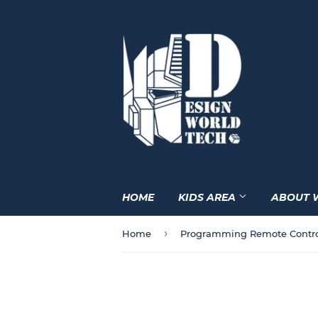
HOME
KIDS AREA
ABOUT 
›
Home