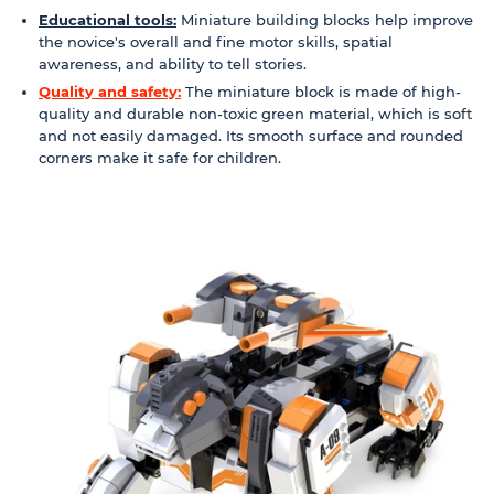
Educational tools:
Miniature building blocks help improve
the novice's overall and fine motor skills, spatial
awareness, and ability to tell stories.
Quality and safety:
The miniature block is made of high-
quality and durable non-toxic green material, which is soft
and not easily damaged. Its smooth surface and rounded
corners make it safe for children.