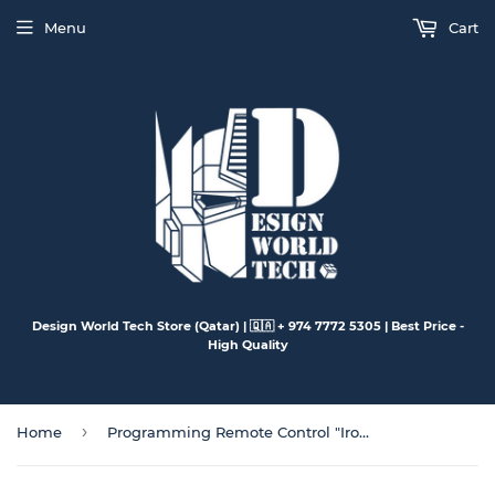
Menu
Cart
Design World Tech Store (Qatar) | 🇶🇦 + 974 7772 5305 | Best Price -
High Quality
›
Home
Programming Remote Control "Iron Kong" Model