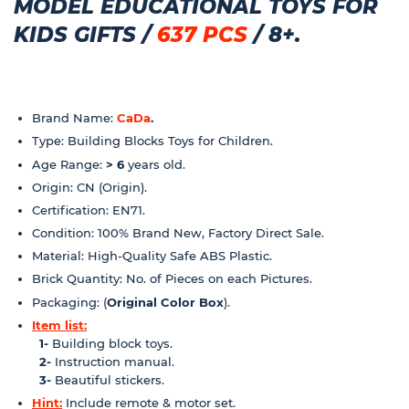
MODEL EDUCATIONAL TOYS FOR
KIDS GIFTS /
637 PCS
/ 8+.
Brand Name:
CaDa
.
Type: Building Blocks Toys for Children.
Age Range:
> 6
years old.
Origin: CN (Origin).
Certification: EN71.
Condition: 100% Brand New, Factory Direct Sale.
Material: High-Quality Safe ABS Plastic.
Brick Quantity: No. of Pieces on each Pictures.
Packaging: (
Original Color Box
).
Item list:
1-
Building block toys.
2-
Instruction manual.
3-
Beautiful stickers.
Hint:
Include remote & motor set.