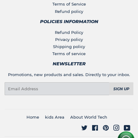
Terms of Service
Refund policy
POLICIES INFORMATION
Refund Policy
Privacy policy
Shipping policy
Terms of service
NEWSLETTER
Promotions, new products and sales. Directly to your inbox.
Email
SIGN UP
Home
kids Area
About World Tech
Twitter
Facebook
Pinterest
Instagr
You