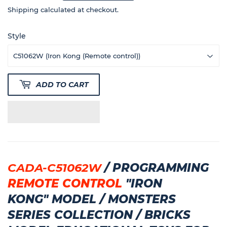
350
Shipping
calculated at checkout.
Style
ADD TO CART
CADA-C51062W
/
PROGRAMMING
REMOTE CONTROL
"
IRON
KONG"
MODEL
/ MONSTERS
SERIES COLLECTION / BRICKS