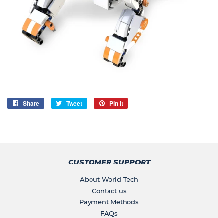
Share
Share
Tweet
Tweet
Pin it
Pin
on
on
on
Facebook
Twitter
Pinterest
CUSTOMER SUPPORT
About World Tech
Contact us
Payment Methods
FAQs