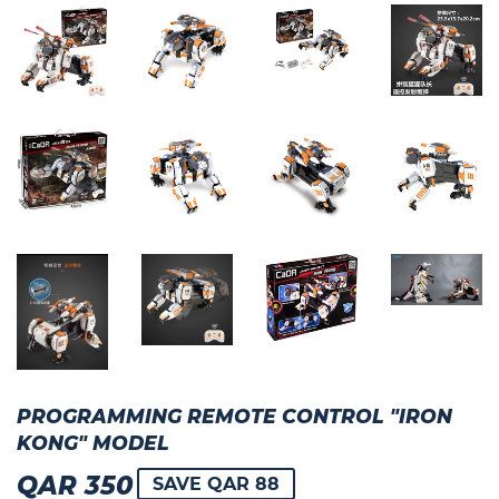
PROGRAMMING REMOTE CONTROL "IRON
KONG" MODEL
QAR 350
QAR
SAVE QAR 88