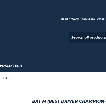
Design World Tech Store (Qatar) |
WORLD TECH
Bat M (Best Driver Champion - GT Speed Model)
BAT M (BEST DRIVER CHAMPION 