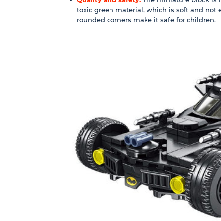
toxic green material, which is soft and not
rounded corners make it safe for children.