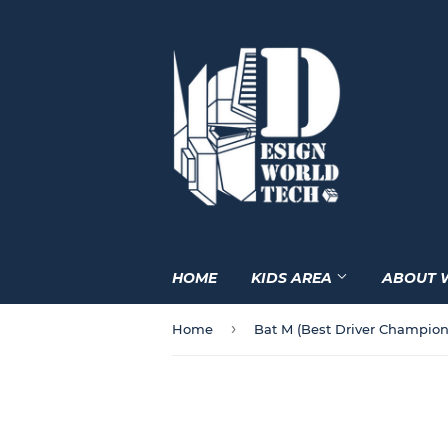
HOME
KIDS AREA
ABOUT 
›
Home