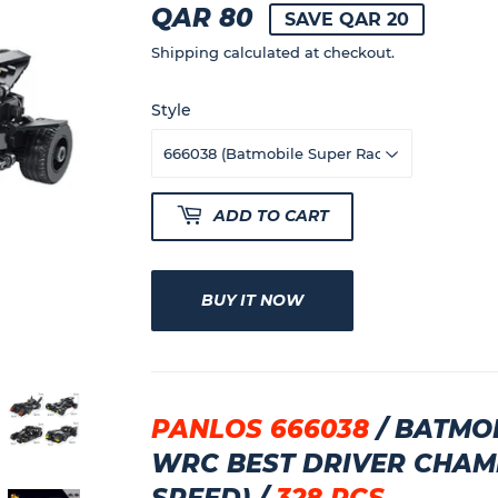
QAR 80
QAR
SAVE QAR 20
80
Shipping
calculated at checkout.
Style
ADD TO CART
BUY IT NOW
PANLOS 666038
/ BATMOB
WRC BEST DRIVER CHAM
SPEED) /
328 PCS