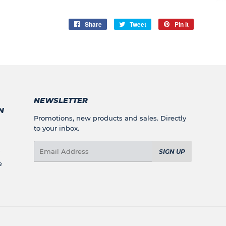
Share
Share
Tweet
Tweet
Pin it
Pin
on
on
on
Facebook
Twitter
Pinterest
NEWSLETTER
N
Promotions, new products and sales. Directly
to your inbox.
Email
SIGN UP
e