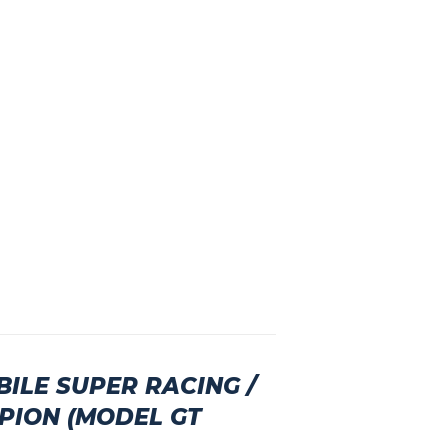
ILE SUPER RACING /
PION (MODEL GT