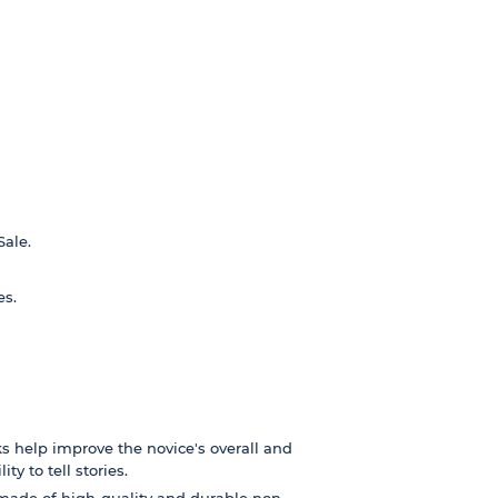
Sale.
es.
s help improve the novice's overall and
ty to tell stories.
made of high-quality and durable non-