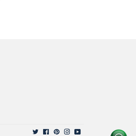
Twitter
Facebook
Pinterest
Instagram
YouTube