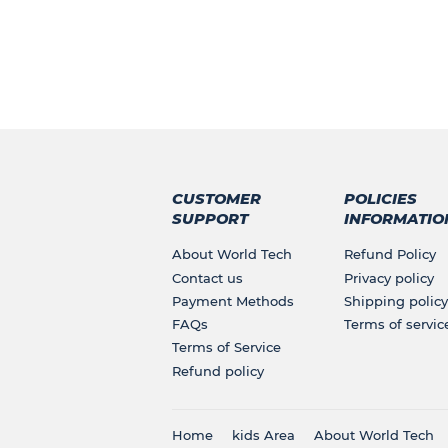
CUSTOMER
POLICIES
SUPPORT
INFORMATIO
About World Tech
Refund Policy
Contact us
Privacy policy
Payment Methods
Shipping policy
FAQs
Terms of servic
Terms of Service
Refund policy
Home
kids Area
About World Tech