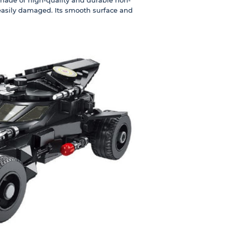
 easily damaged. Its smooth surface and