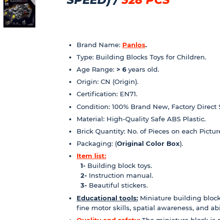
Brand Name:
Panlos
.
Type: Building Blocks Toys for Children.
Age Range:
> 6
years old.
Origin: CN (Origin).
Certification: EN71.
Condition: 100% Brand New, Factory Direct 
Material: High-Quality Safe ABS Plastic.
Brick Quantity: No. of Pieces on each Pictur
Packaging: (
Original Color Box
).
Item list:
1-
Building block toys.
2-
Instruction manual.
3-
Beautiful stickers.
Educational tools:
Miniature building block
fine motor skills, spatial awareness, and abili
Quality and safety:
The miniature block is 