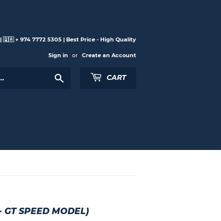
 🇶🇦 + 974 7772 5305 | Best Price - High Quality
Sign in
or
Create an Account
Search
CART
- GT SPEED MODEL)