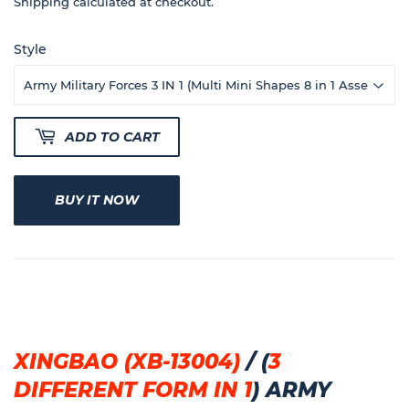
40
Shipping
calculated at checkout.
Style
ADD TO CART
BUY IT NOW
XINGBAO (XB-13004)
/
(
3
DIFFERENT FORM IN 1
)
ARMY