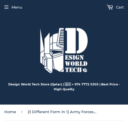
Menu
Cart
Design World Tech Store (Qatar) | 🇶🇦 + 974 7772 5305 | Best Price -
High Quality
›
Home
(3 Different Form In 1) Army Forces Collection (A~H)