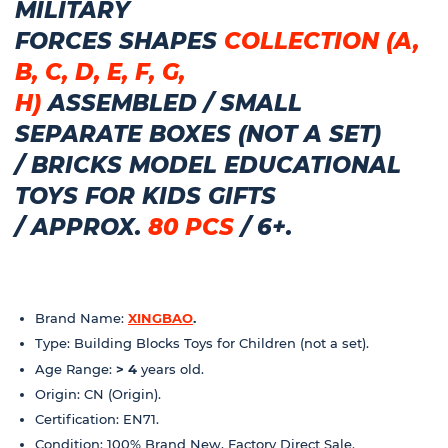
MILITARY
FORCES
SHAPES
COLLECTION (A,
B, C, D, E, F, G,
H)
ASSEMBLED
/
SMALL
SEPARATE BOXES (NOT A SET)
/
BRICKS MODEL EDUCATIONAL
TOYS FOR KIDS GIFTS
/
APPROX.
80 PCS
/ 6+.
Brand Name:
XINGBAO
.
Type: Building Blocks Toys for Children (not a set).
Age Range:
> 4
years old.
Origin: CN (Origin).
Certification: EN71.
Condition: 100% Brand New, Factory Direct Sale.