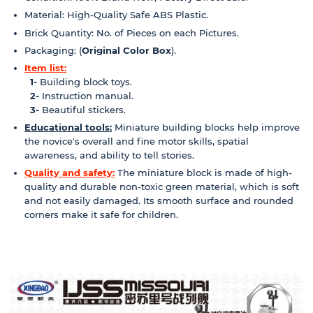
Material: High-Quality Safe ABS Plastic.
Brick Quantity: No. of Pieces on each Pictures.
Packaging: (
Original Color Box
).
Item list:
1-
Building block toys.
2-
Instruction manual.
3-
Beautiful stickers.
Educational tools:
Miniature building blocks help improve
the novice's overall and fine motor skills, spatial
awareness, and ability to tell stories.
Quality and safety:
The miniature block is made of high-
quality and durable non-toxic green material, which is soft
and not easily damaged. Its smooth surface and rounded
corners make it safe for children.