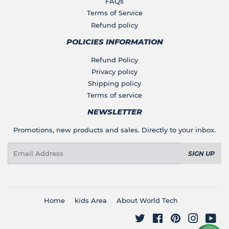
FAQs
Terms of Service
Refund policy
POLICIES INFORMATION
Refund Policy
Privacy policy
Shipping policy
Terms of service
NEWSLETTER
Promotions, new products and sales. Directly to your inbox.
Email
SIGN UP
Home
kids Area
About World Tech
Twitter
Facebook
Pinterest
Instagr
You