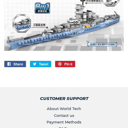
Share
Share
Tweet
Tweet
Pin it
Pin
on
on
on
Facebook
Twitter
Pinterest
CUSTOMER SUPPORT
About World Tech
Contact us
Payment Methods