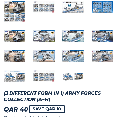
(3 DIFFERENT FORM IN 1) ARMY FORCES
COLLECTION (A~H)
QAR 40
QAR
SAVE QAR 10